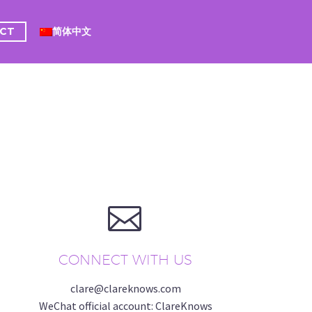
CT
简体中文


CONNECT WITH US
clare@clareknows.com
WeChat official account: ClareKnows