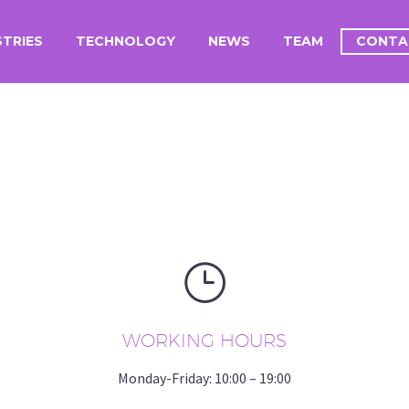
STRIES
TECHNOLOGY
NEWS
TEAM
CONTA
}
}
WORKING HOURS
Monday-Friday: 10:00 – 19:00