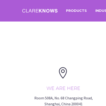
PRODUCTS
INDU


WE ARE HERE
Room 508A, No. 68 Changping Road,
Shanghai, China 200041