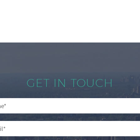
GET IN TOUCH