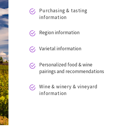
Purchasing & tasting


information
Region information


Varietal information


Personalized food & wine


pairings and recommendations
Wine & winery & vineyard


information