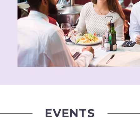
EVENTS