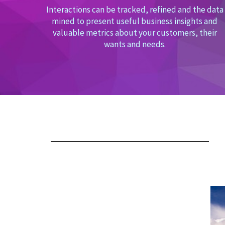
Interactions can be tracked, refined and the data
mined to present useful business insights and
valuable metrics about your customers, their
wants and needs.