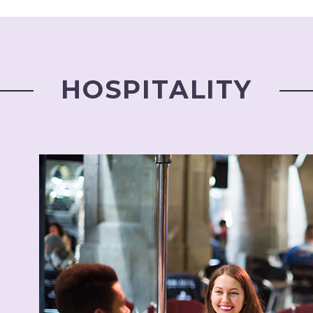
HOSPITALITY