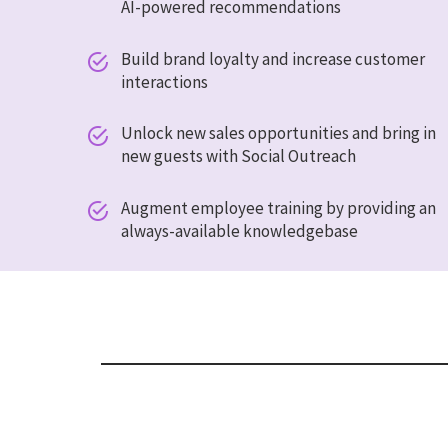
AI-powered recommendations
Build brand loyalty and increase customer


interactions
Unlock new sales opportunities and bring in


new guests with Social Outreach
Augment employee training by providing an


always-available knowledgebase