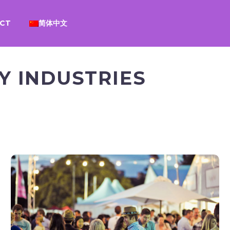
CT
简体中文
 INDUSTRIES
EVENTS