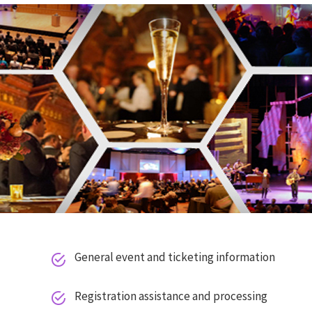
General event and ticketing information


E
Registration assistance and processing


T