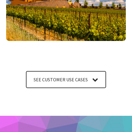
LEARN MORE
SEE CUSTOMER USE CASES