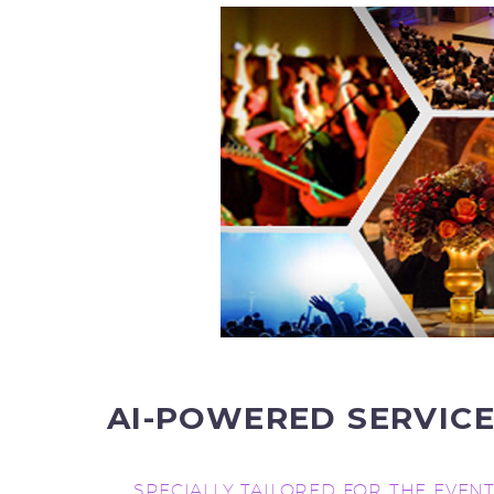
AI-POWERED
SERVIC
SPECIALLY TAILORED FOR THE EVEN