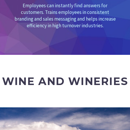
Employees can instantly find answers for
customers. Trains employees in consistent
branding and sales messaging and helps increase
efficiency in high turnover industries.
WINE AND WINERIES