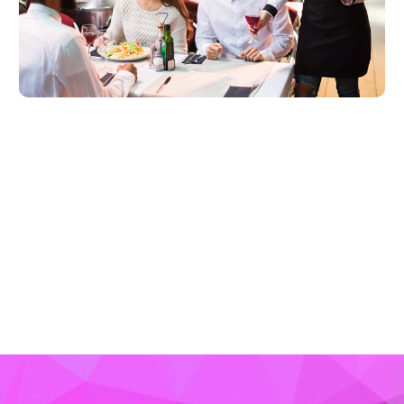
LEARN MORE