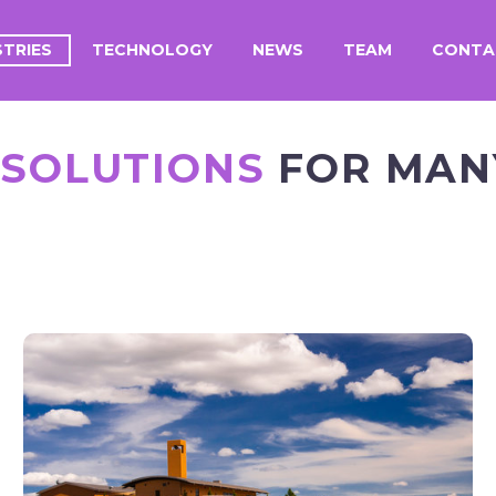
STRIES
TECHNOLOGY
NEWS
TEAM
CONTA
 SOLUTIONS
FOR MANY
WINE &
WINERIES