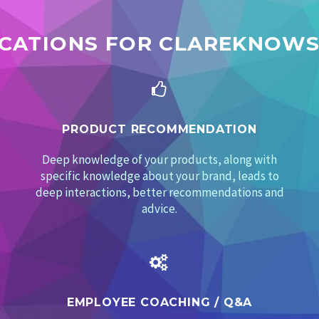
ICATIONS FOR CLAREKNOWS


PRODUCT RECOMMENDATION
Deep knowledge of your products, along with
specific knowledge about your brand, leads to
deep interactions, better recommendations and
advice.


EMPLOYEE COACHING /
Q&A