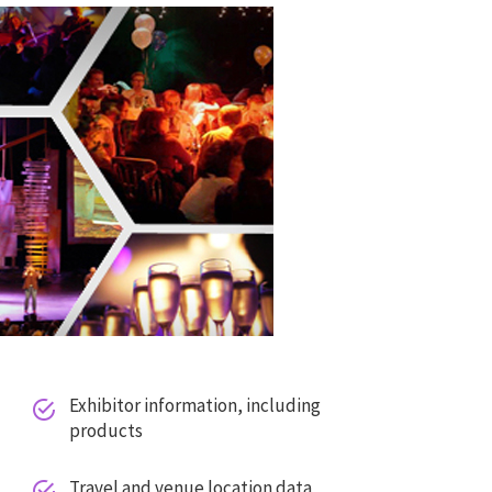
Exhibitor information, including


products
Travel and venue location data

