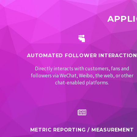
APPL


AUTOMATED FOLLOWER INTERACTION
Directly interacts with customers, fans and
followers via WeChat, Weibo, the web, or other
chat-enabled platforms.


METRIC REPORTING / MEASUREMENT