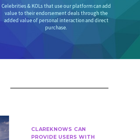
Celebrities & KOLs that use our platform can add
value to their endorsement deals through the
added value of
personal interaction and direct
purchase.
CLAREKNOWS CAN
PROVIDE USERS WITH