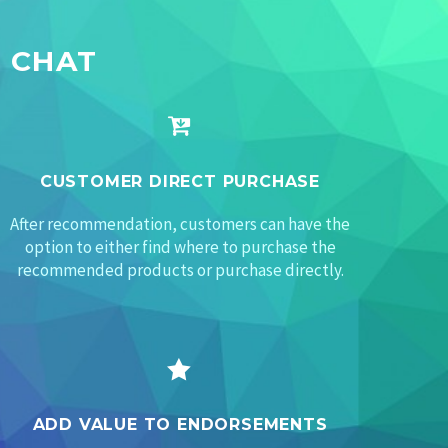
 CHAT


CUSTOMER DIRECT PURCHASE
After recommendation, customers can have the
option to either find where to purchase the
recommended products or purchase directly.


ADD VALUE TO ENDORSEMENTS