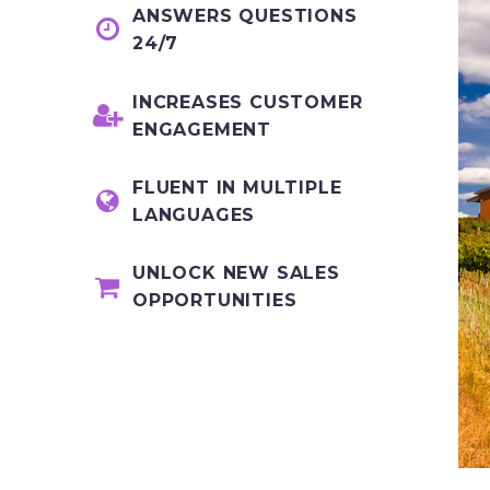
ANSWERS QUESTIONS


24/7
INCREASES CUSTOMER


ENGAGEMENT
FLUENT IN MULTIPLE


LANGUAGES
UNLOCK NEW SALES


OPPORTUNITIES