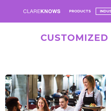
PRODUCTS
INDU
CUSTOMIZED
HOSPITALITY