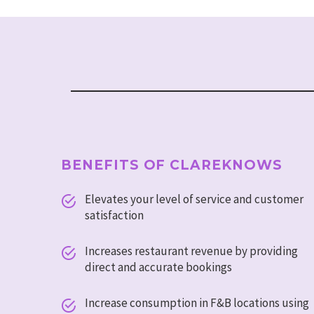
BENEFITS OF CLAREKNOWS
Elevates your level of service and customer


satisfaction
Increases restaurant revenue by providing


direct and accurate bookings
Increase consumption in F&B locations using

