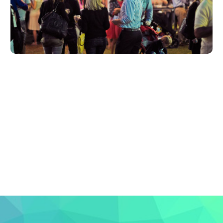
LEARN MORE