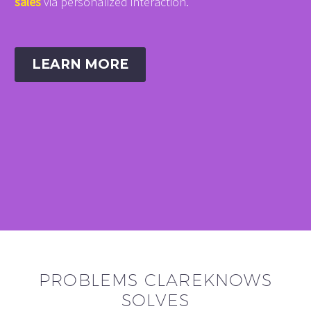
sales
via personalized interaction.
LEARN MORE
PROBLEMS CLAREKNOWS
SOLVES