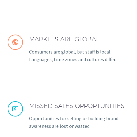
MARKETS ARE GLOBAL


Consumers are global, but staff is local.
Languages, time zones and cultures differ.
MISSED SALES OPPORTUNITIES


Opportunities for selling or building brand
awareness are lost or wasted.