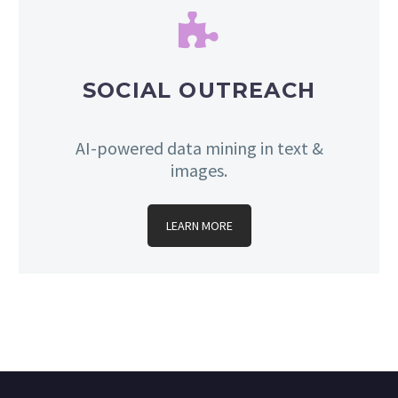


SOCIAL OUTREACH
AI-powered data mining in text &
images.
LEARN MORE