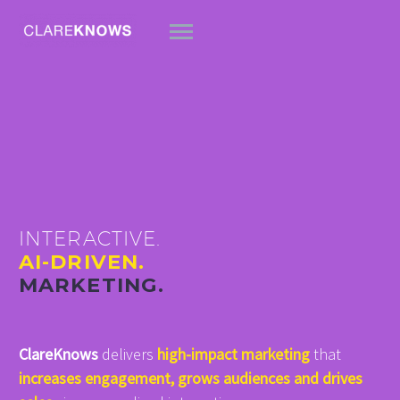
INTERACTIVE.
AI-DRIVEN.
MARKETING.
ClareKnows
delivers
high-impact marketing
that
increases engagement, grows audiences and drives
简体中文