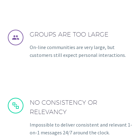
GROUPS ARE TOO LARGE


On-line communities are very large, but
customers still expect personal interactions.
NO CONSISTENCY OR


RELEVANCY
Impossible to deliver consistent and relevant 1-
on-1 messages 24/7 around the clock.