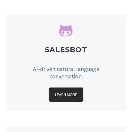


SALESBOT
AI-driven natural language
conversation.
LEARN MORE