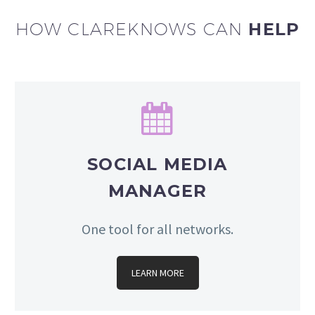
HOW CLAREKNOWS CAN
HELP


SOCIAL MEDIA
MANAGER
One tool for all networks.
LEARN MORE