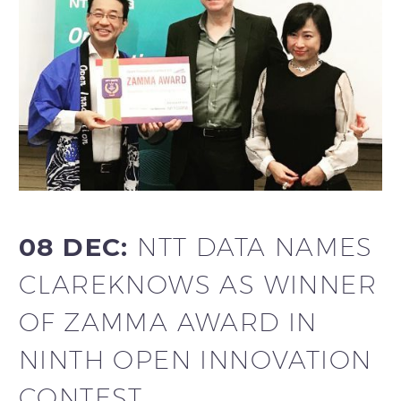
08 DEC:
NTT DATA NAMES
CLAREKNOWS AS WINNER
OF ZAMMA AWARD IN
NINTH OPEN INNOVATION
CONTEST