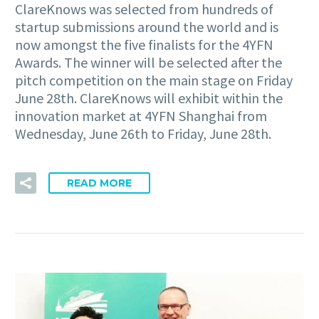
ClareKnows was selected from hundreds of
startup submissions around the world and is
now amongst the five finalists for the 4YFN
Awards. The winner will be selected after the
pitch competition on the main stage on Friday
June 28th. ClareKnows will exhibit within the
innovation market at 4YFN Shanghai from
Wednesday, June 26th to Friday, June 28th.
READ MORE