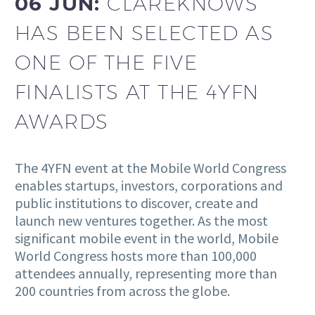
06 JUN:
CLAREKNOWS
HAS BEEN SELECTED AS
ONE OF THE FIVE
FINALISTS AT THE 4YFN
AWARDS
The 4YFN event at the Mobile World Congress
enables startups, investors, corporations and
public institutions to discover, create and
launch new ventures together. As the most
significant mobile event in the world, Mobile
World Congress hosts more than 100,000
attendees annually, representing more than
200 countries from across the globe.