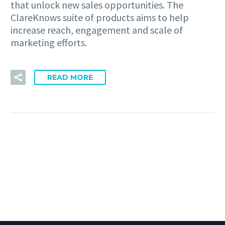
that unlock new sales opportunities. The
ClareKnows suite of products aims to help
increase reach, engagement and scale of
marketing efforts.
READ MORE