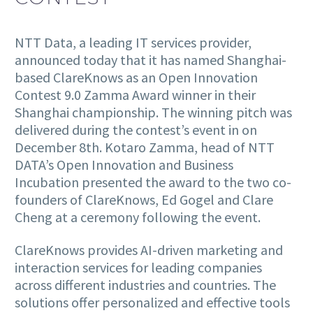
NTT Data, a leading IT services provider,
announced today that it has named Shanghai-
based ClareKnows as an Open Innovation
Contest 9.0 Zamma Award winner in their
Shanghai championship. The winning pitch was
delivered during the contest’s event in on
December 8th. Kotaro Zamma, head of NTT
DATA’s Open Innovation and Business
Incubation presented the award to the two co-
founders of ClareKnows, Ed Gogel and Clare
Cheng at a ceremony following the event.
ClareKnows provides AI-driven marketing and
interaction services for leading companies
across different industries and countries. The
solutions offer personalized and effective tools